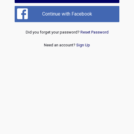
Continue with Facebook
Did you forget your password?
Reset Password
Need an account?
Sign Up