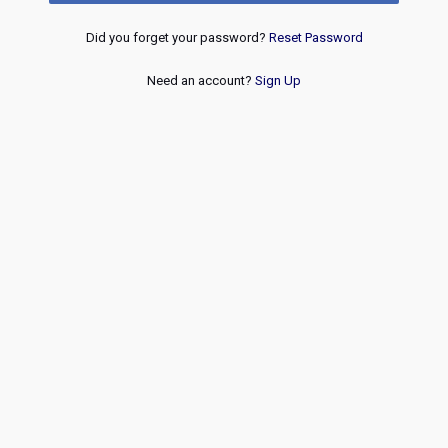
Did you forget your password?
Reset Password
Need an account?
Sign Up