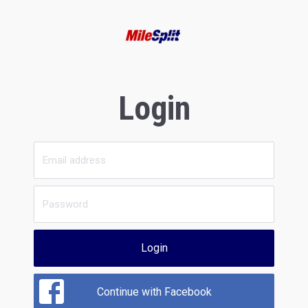
Login
Login
Continue with Facebook