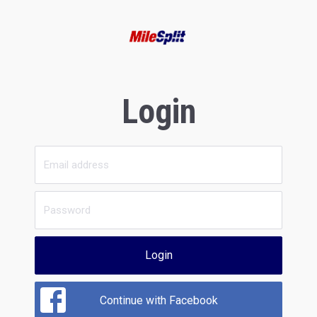
Login
Login
Continue with Facebook