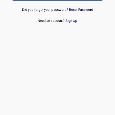
Did you forget your password?
Reset Password
Need an account?
Sign Up