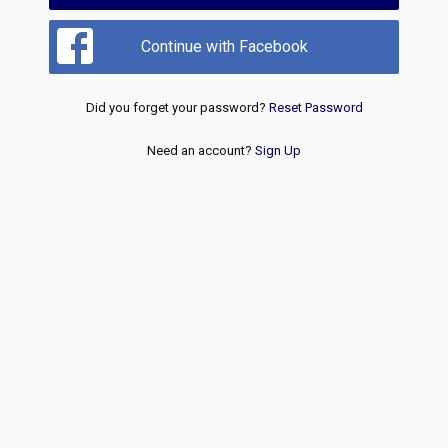
Continue with Facebook
Did you forget your password?
Reset Password
Need an account?
Sign Up