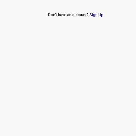
Don't have an account?
Sign Up