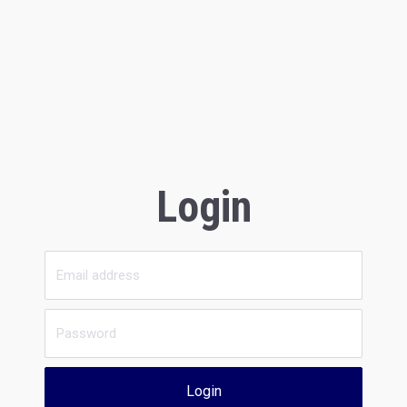
Login
Login