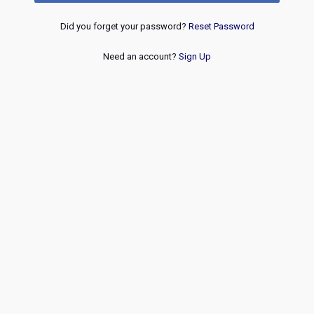
Did you forget your password?
Reset Password
Need an account?
Sign Up