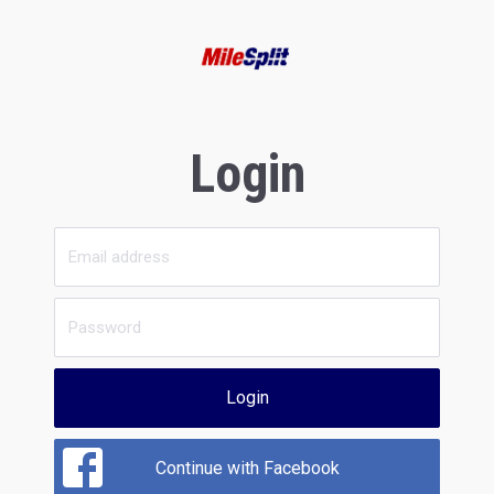
Login
Login
Continue with Facebook