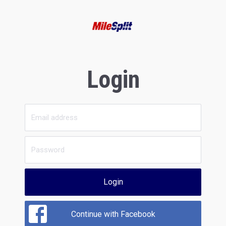
Login
Login
Continue with Facebook