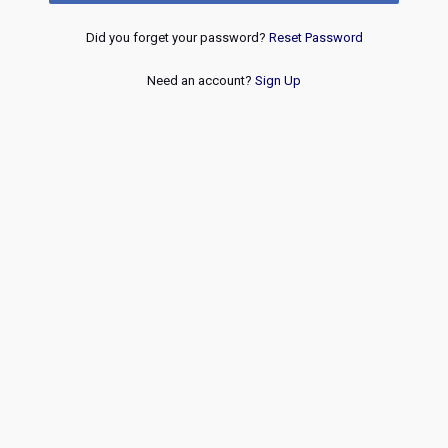
Did you forget your password?
Reset Password
Need an account?
Sign Up