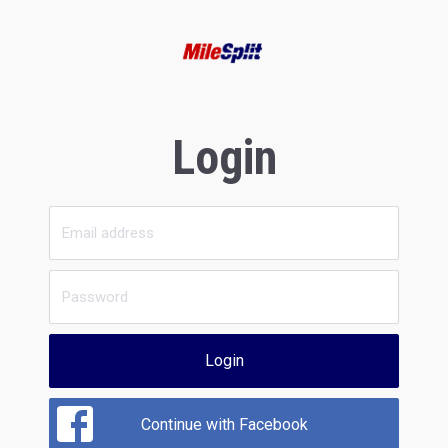
Login
Login
Continue with Facebook