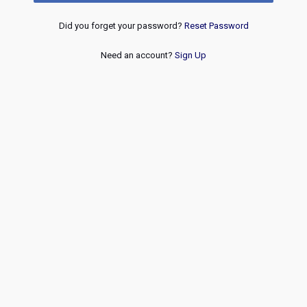
Did you forget your password?
Reset Password
Need an account?
Sign Up