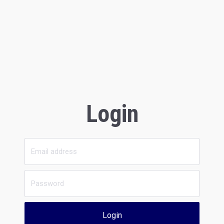
Login
Login