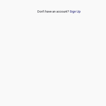
Don't have an account?
Sign Up