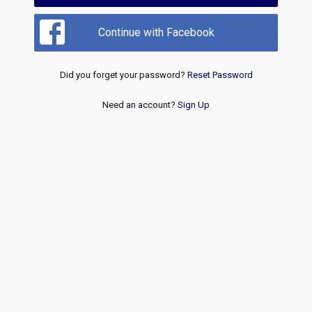
Continue with Facebook
Did you forget your password?
Reset Password
Need an account?
Sign Up