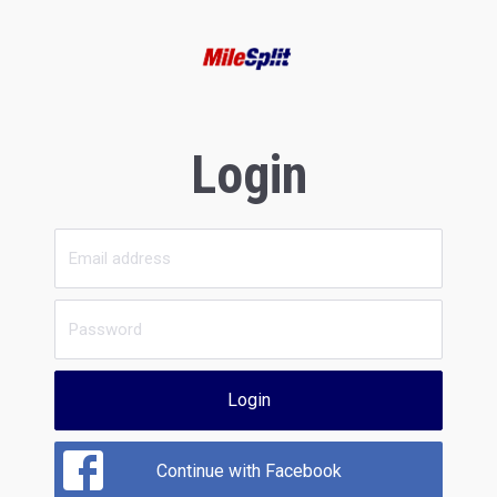
Login
Login
Continue with Facebook