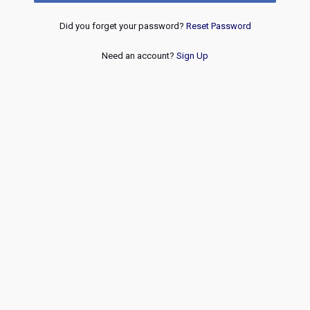
Did you forget your password?
Reset Password
Need an account?
Sign Up