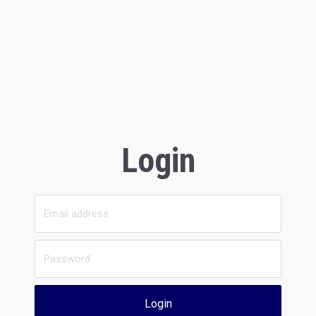
Login
Login