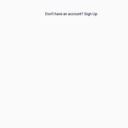
Don't have an account?
Sign Up