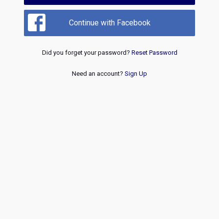
Continue with Facebook
Did you forget your password?
Reset Password
Need an account?
Sign Up