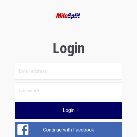
Login
Login
Continue with Facebook