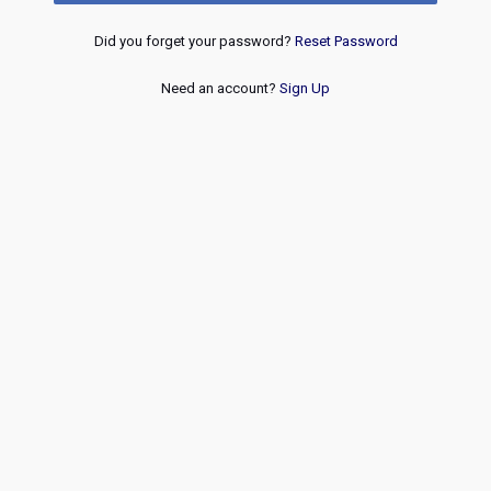
Did you forget your password?
Reset Password
Need an account?
Sign Up