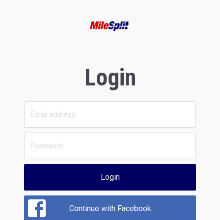
Login
Login
Continue with Facebook