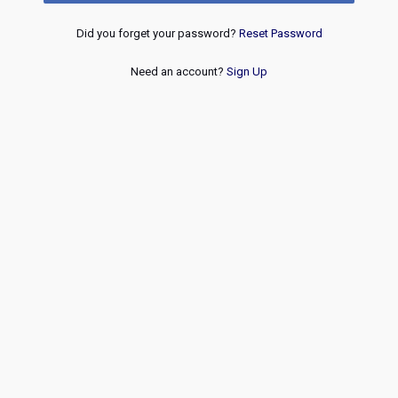
Did you forget your password?
Reset Password
Need an account?
Sign Up