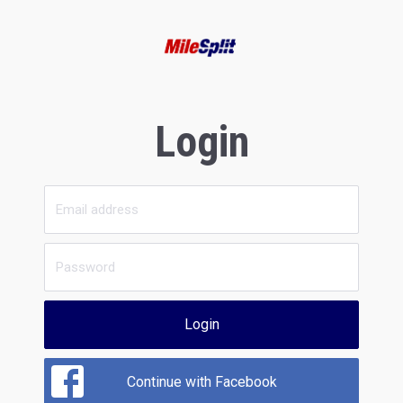
Login
Login
Continue with Facebook