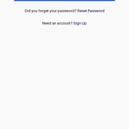
Did you forget your password?
Reset Password
Need an account?
Sign Up