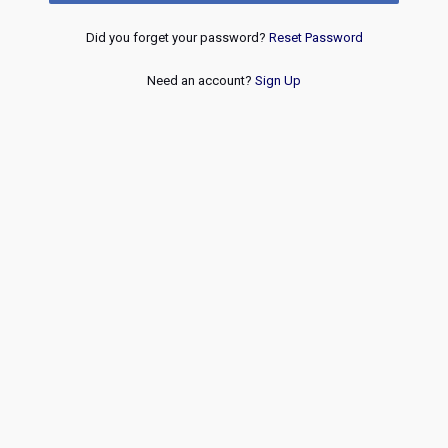
Did you forget your password?
Reset Password
Need an account?
Sign Up