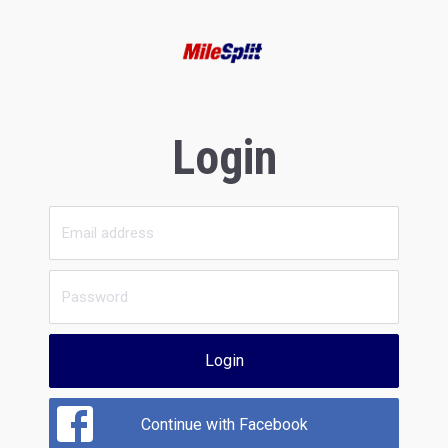
Login
Login
Continue with Facebook