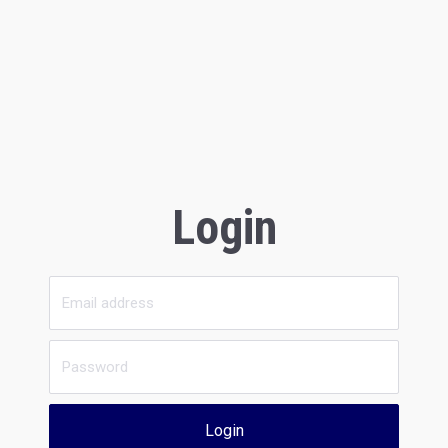
Login
Login