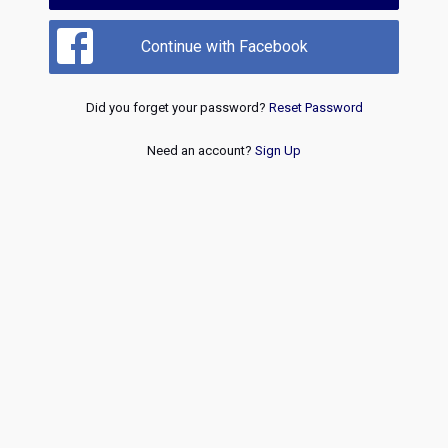
Continue with Facebook
Did you forget your password?
Reset Password
Need an account?
Sign Up