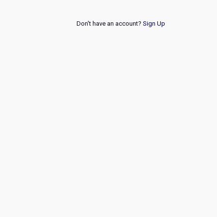
Don't have an account?
Sign Up