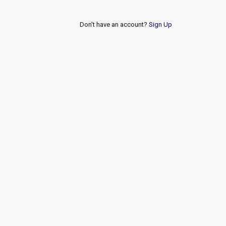
Don't have an account?
Sign Up