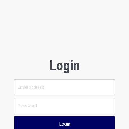
Login
Login