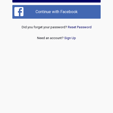
Continue with Facebook
Did you forget your password?
Reset Password
Need an account?
Sign Up