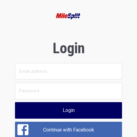
Login
Login
Continue with Facebook