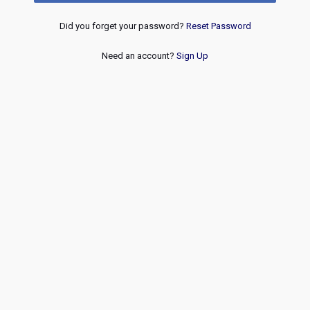
Did you forget your password?
Reset Password
Need an account?
Sign Up