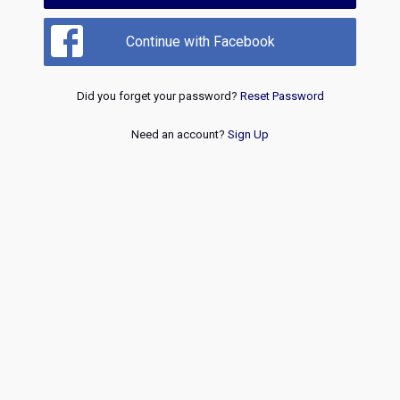
Continue with Facebook
Did you forget your password?
Reset Password
Need an account?
Sign Up