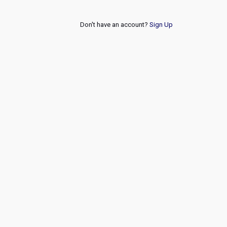
Don't have an account?
Sign Up