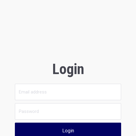
Login
Login