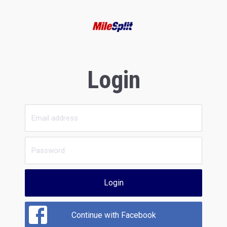
Login
Login
Continue with Facebook