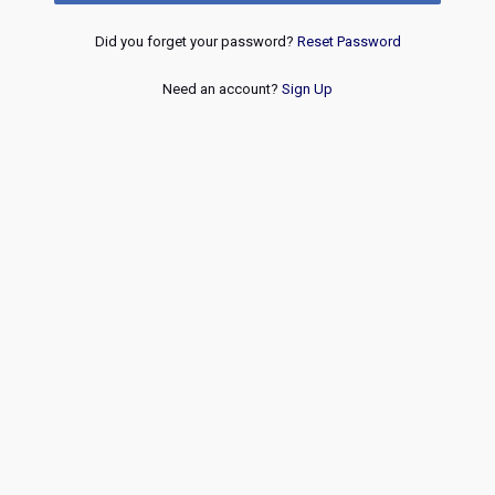
Did you forget your password?
Reset Password
Need an account?
Sign Up