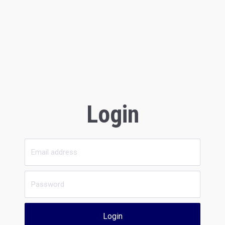
Login
Login