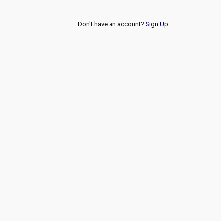
Don't have an account?
Sign Up