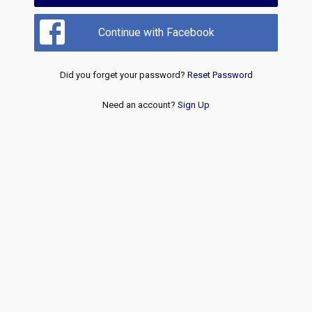
Continue with Facebook
Did you forget your password?
Reset Password
Need an account?
Sign Up