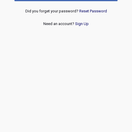
Did you forget your password?
Reset Password
Need an account?
Sign Up