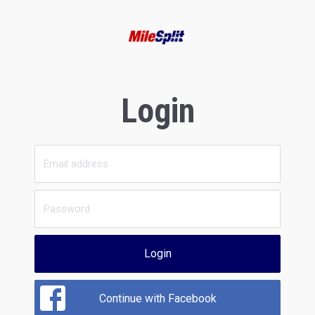
Login
Login
Continue with Facebook