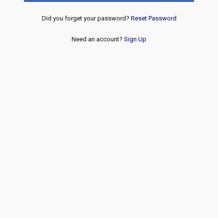
Did you forget your password?
Reset Password
Need an account?
Sign Up