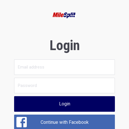
Login
Login
Continue with Facebook