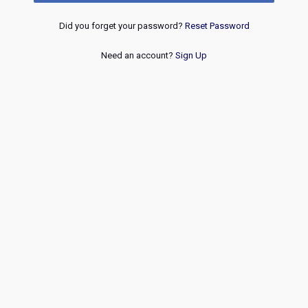
Did you forget your password?
Reset Password
Need an account?
Sign Up