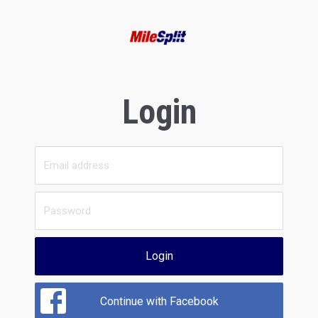
Login
Login
Continue with Facebook