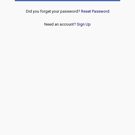
Did you forget your password?
Reset Password
Need an account?
Sign Up