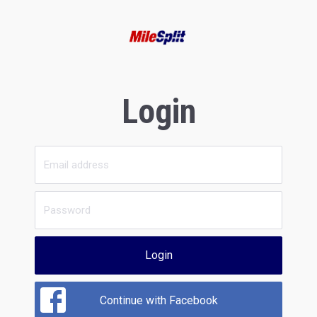
Login
Login
Continue with Facebook