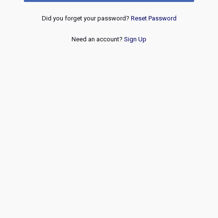
Did you forget your password?
Reset Password
Need an account?
Sign Up