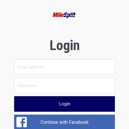
Login
Login
Continue with Facebook