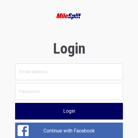
Login
Login
Continue with Facebook