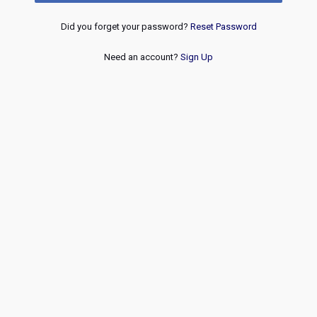
Did you forget your password?
Reset Password
Need an account?
Sign Up