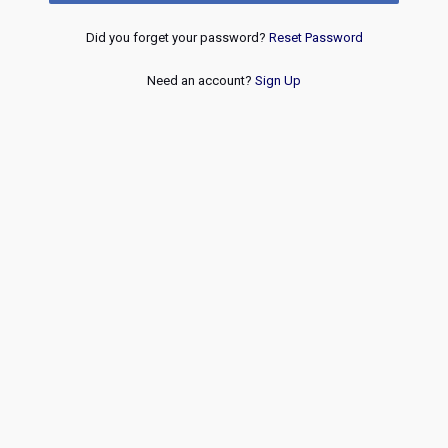
Did you forget your password?
Reset Password
Need an account?
Sign Up