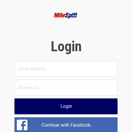
Login
Login
Continue with Facebook