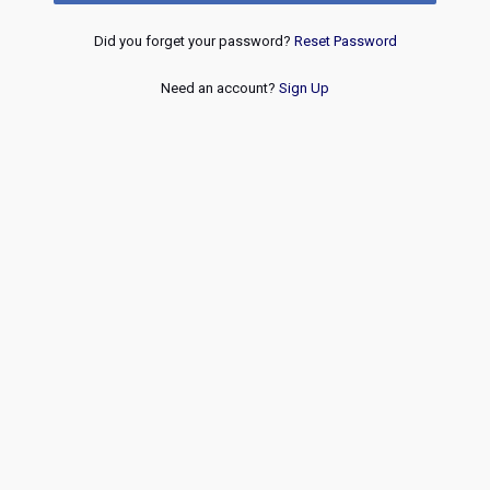
Did you forget your password?
Reset Password
Need an account?
Sign Up