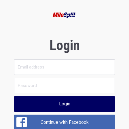
Login
Login
Continue with Facebook