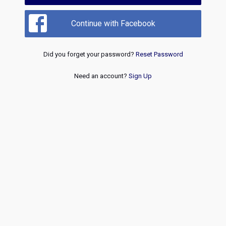
Continue with Facebook
Did you forget your password?
Reset Password
Need an account?
Sign Up