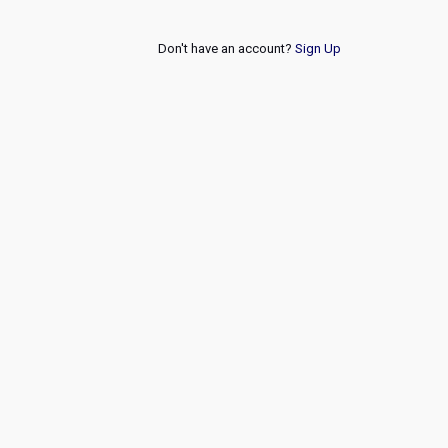
Don't have an account?
Sign Up