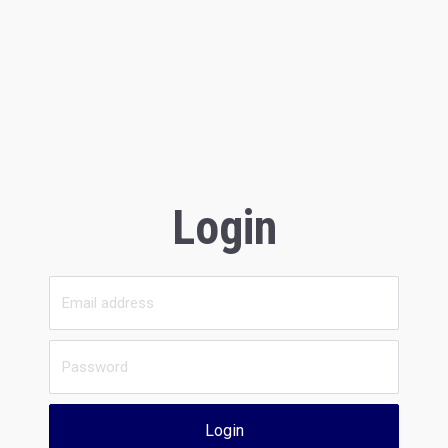
Login
Login