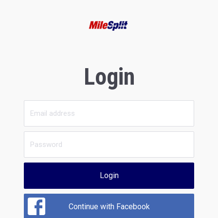
Login
Login
Continue with Facebook