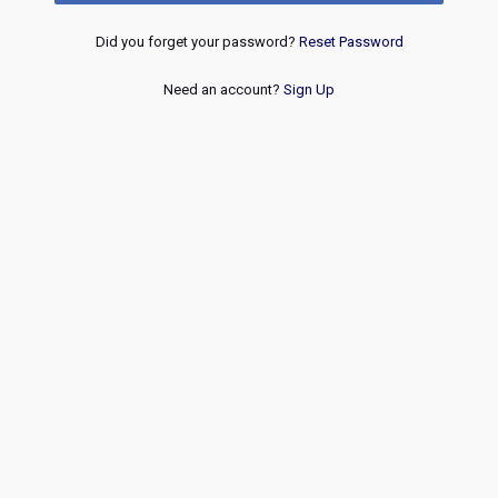
Did you forget your password?
Reset Password
Need an account?
Sign Up