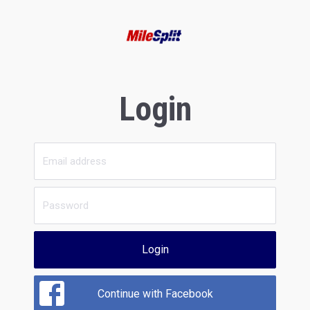
Login
Login
Continue with Facebook