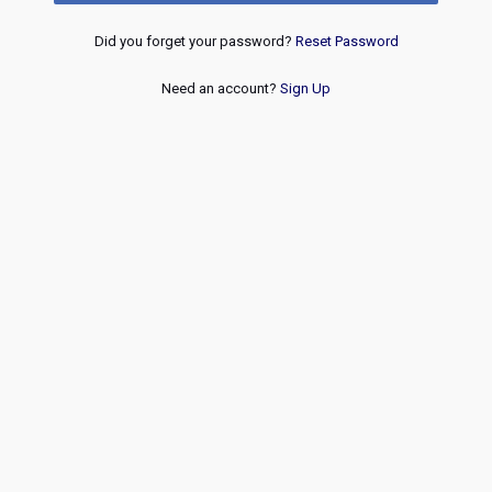
Did you forget your password?
Reset Password
Need an account?
Sign Up