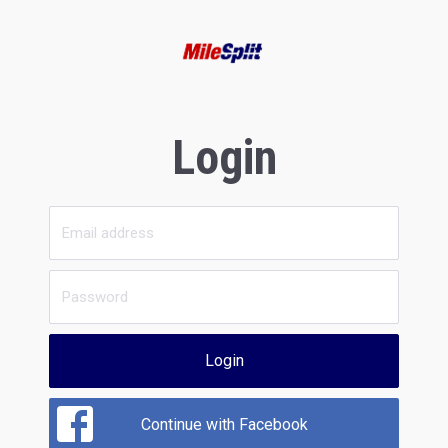
Login
Login
Continue with Facebook