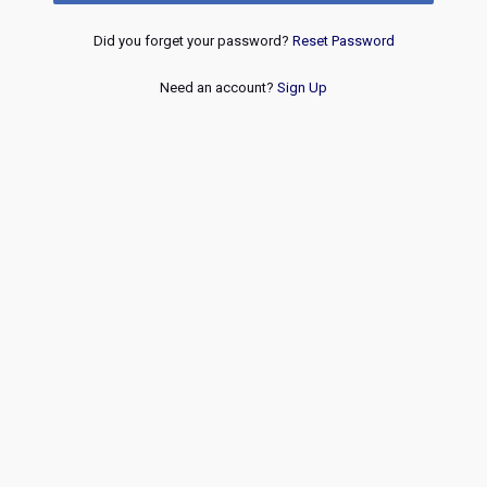
Did you forget your password?
Reset Password
Need an account?
Sign Up