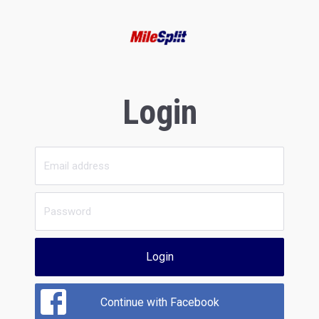
Login
Login
Continue with Facebook