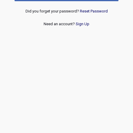
Did you forget your password?
Reset Password
Need an account?
Sign Up