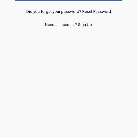
Did you forget your password?
Reset Password
Need an account?
Sign Up