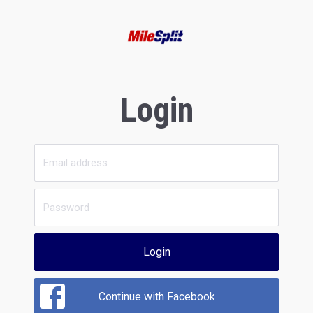
Login
Login
Continue with Facebook