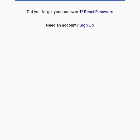
Did you forget your password?
Reset Password
Need an account?
Sign Up