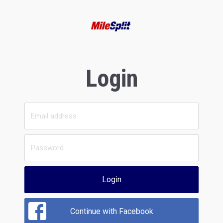
Login
Login
Continue with Facebook