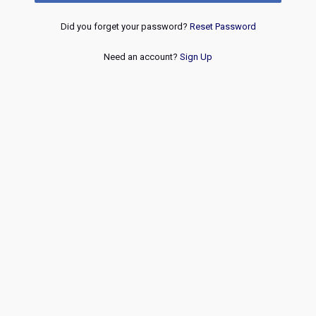
Did you forget your password?
Reset Password
Need an account?
Sign Up