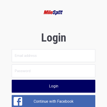
Login
Login
Continue with Facebook