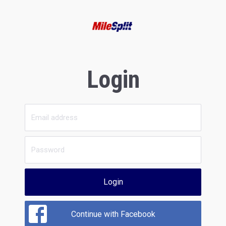
Login
Login
Continue with Facebook