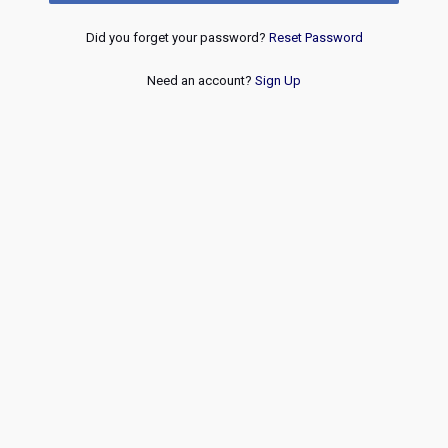
Did you forget your password?
Reset Password
Need an account?
Sign Up