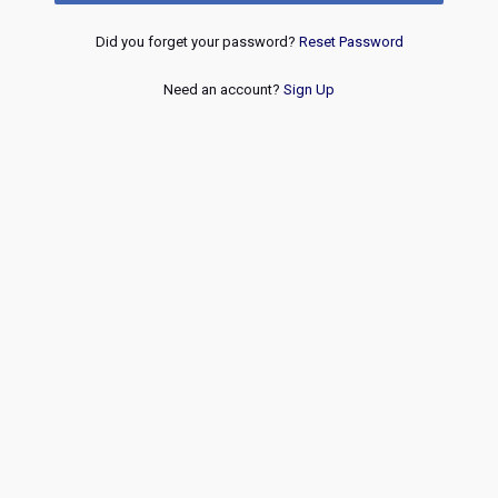
Did you forget your password?
Reset Password
Need an account?
Sign Up