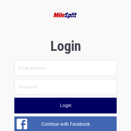
Login
Login
Continue with Facebook