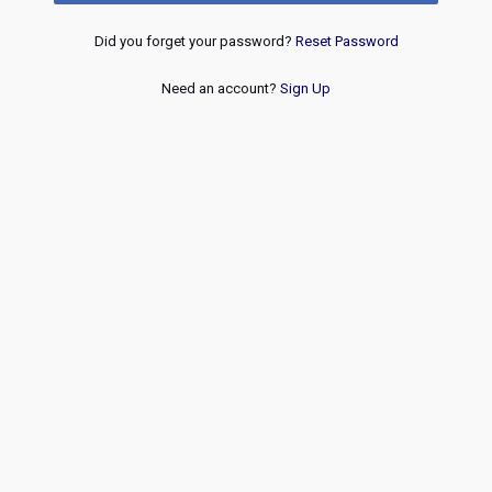
Did you forget your password?
Reset Password
Need an account?
Sign Up