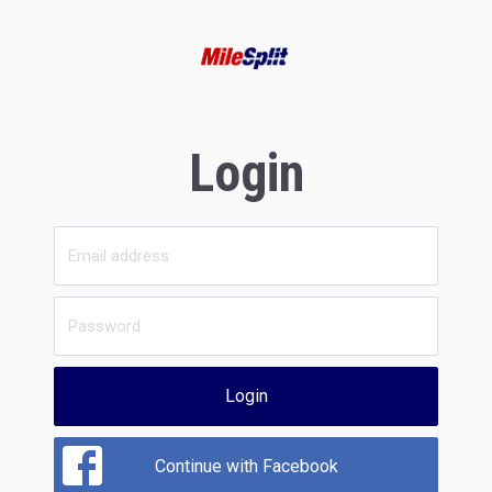
Login
Login
Continue with Facebook