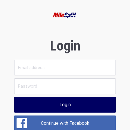
Login
Login
Continue with Facebook