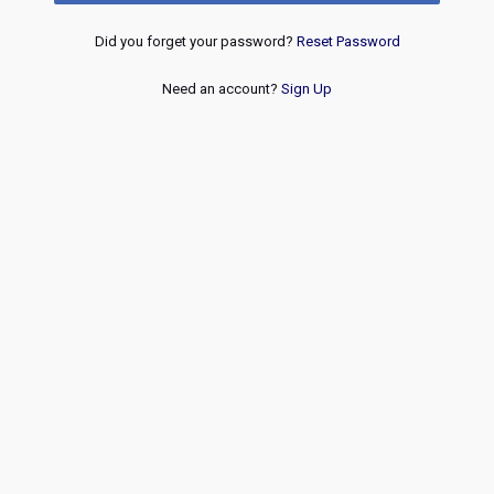
Did you forget your password?
Reset Password
Need an account?
Sign Up