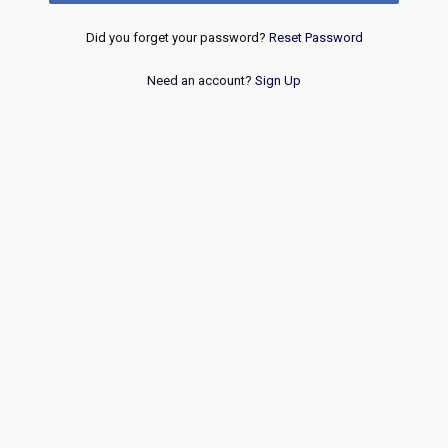
Did you forget your password?
Reset Password
Need an account?
Sign Up