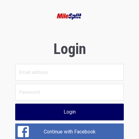
Login
Login
Continue with Facebook