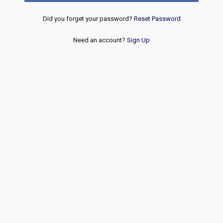
Did you forget your password?
Reset Password
Need an account?
Sign Up