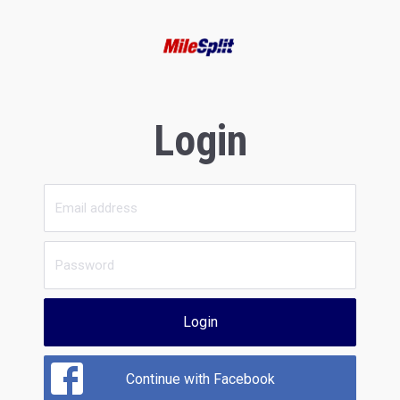
Login
Login
Continue with Facebook