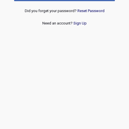
Did you forget your password?
Reset Password
Need an account?
Sign Up