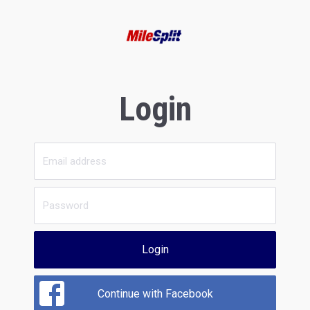
Login
Login
Continue with Facebook