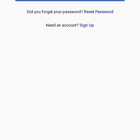
Did you forget your password?
Reset Password
Need an account?
Sign Up