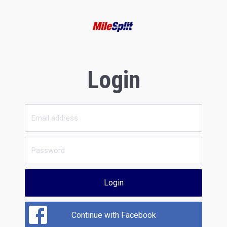
Login
Login
Continue with Facebook