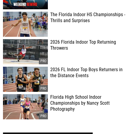
The Florida Indoor HS Championships -
Thrills and Surprises
2026 Florida Indoor Top Returning
Throwers
2026 FL Indoor Top Boys Returners in
the Distance Events
Florida High School Indoor
Championships by Nancy Scott
Photography