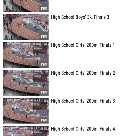
High School Boys' 3k, Finals 3
High School Girls' 200m, Finals 1
High School Girls' 200m, Finals 2
High School Girls' 200m, Finals 3
High School Girls' 200m, Finals 4