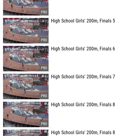
High School Girls' 200m, Finals 5
High School Girls' 200m, Finals 6
High School Girls' 200m, Finals 7
High School Girls' 200m, Finals 8
High School Girls' 200m, Finals 8