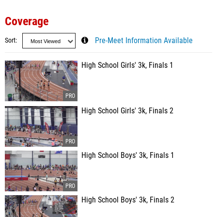
Coverage
Sort
Pre-Meet Information Available
High School Girls' 3k, Finals 1
High School Girls' 3k, Finals 2
High School Boys' 3k, Finals 1
High School Boys' 3k, Finals 2