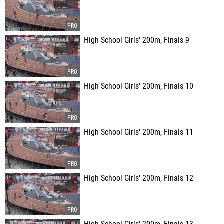
High School Girls' 200m, Finals 9
High School Girls' 200m, Finals 10
High School Girls' 200m, Finals 11
High School Girls' 200m, Finals 12