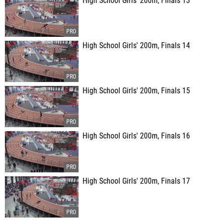
High School Girls' 200m, Finals 13
High School Girls' 200m, Finals 14
High School Girls' 200m, Finals 15
High School Girls' 200m, Finals 16
High School Girls' 200m, Finals 17