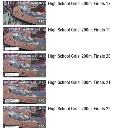
High School Girls' 200m, Finals 17
High School Girls' 200m, Finals 19
High School Girls' 200m, Finals 20
High School Girls' 200m, Finals 21
High School Girls' 200m, Finals 22