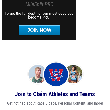
MileSplit PRO
To get the full depth of our meet coverage,
become PRO!
JOIN NOW
Join to Claim Athletes and Teams
Get notified about Race Videos, Personal Content, and more!