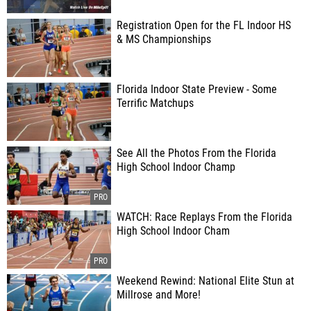
Registration Open for the FL Indoor HS
& MS Championships
Florida Indoor State Preview - Some
Terrific Matchups
See All the Photos From the Florida
High School Indoor Champ
WATCH: Race Replays From the Florida
High School Indoor Cham
Weekend Rewind: National Elite Stun at
Millrose and More!