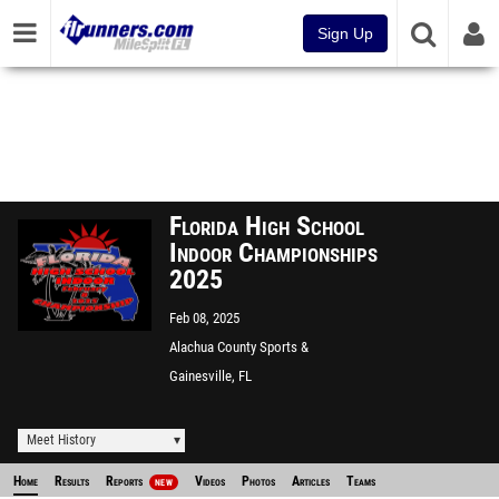
Sign Up
Florida High School
Indoor Championships
2025
Feb 08, 2025
Alachua County Sports &
Event Center
Gainesville, FL
Meet History
Home
Results
Reports
Videos
Photos
Articles
Teams
NEW