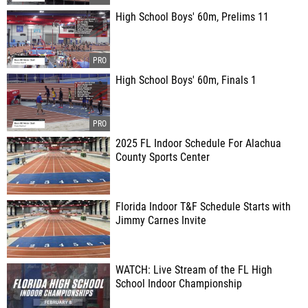
High School Boys' 60m, Prelims 11
High School Boys' 60m, Finals 1
2025 FL Indoor Schedule For Alachua
County Sports Center
Florida Indoor T&F Schedule Starts with
Jimmy Carnes Invite
WATCH: Live Stream of the FL High
School Indoor Championship