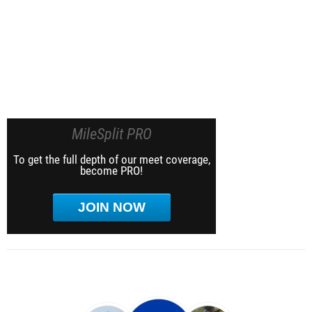
MileSplit PRO
To get the full depth of our meet coverage,
become PRO!
JOIN NOW