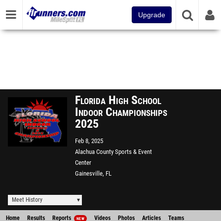
Upgrade
Florida High School
Indoor Championships
2025
Feb 8, 2025
Alachua County Sports & Event
Center
Gainesville, FL
Meet History
Home
Results
Reports
Videos
Photos
Articles
Teams
NEW