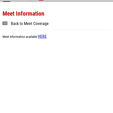
Meet Information
Back to Meet Coverage
HERE
Meet Information available