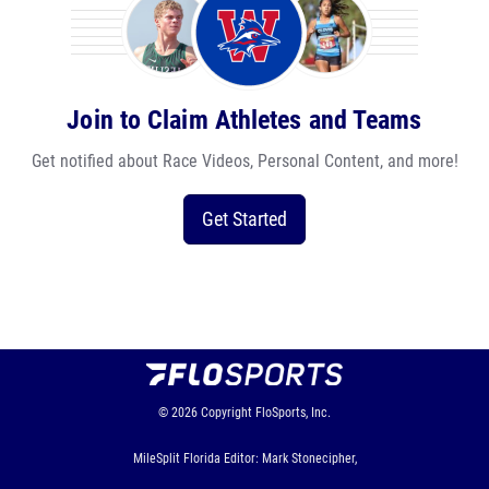
Join to Claim Athletes and Teams
Get notified about Race Videos, Personal Content, and more!
Get Started
© 2026
Copyright
FloSports, Inc.
MileSplit Florida Editor: Mark Stonecipher,