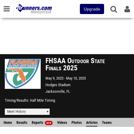
Upgrade
FHSAA Outdoor State
Finals 2025
May 9, 2025
May 10, 2025
Hodges Stadium
Jacksonville, FL
Timing/Results
Half Mile Timing
Meet History
Home
Results
Reports
Videos
Photos
Articles
Teams
NEW