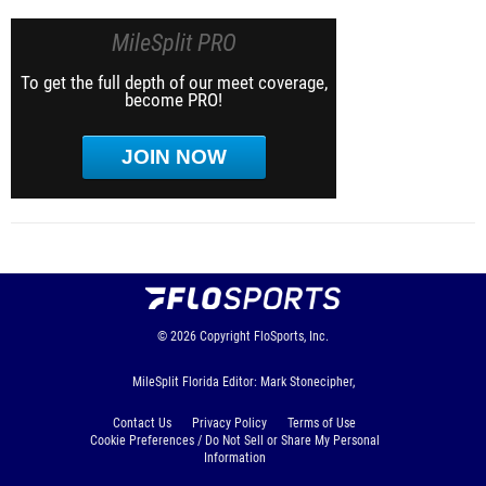
MileSplit PRO
To get the full depth of our meet coverage,
become PRO!
JOIN NOW
© 2026
Copyright
FloSports, Inc.
MileSplit Florida Editor: Mark Stonecipher,
Contact Us
Privacy Policy
Terms of Use
Cookie Preferences / Do Not Sell or Share My Personal
Information