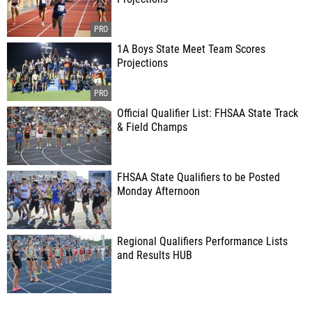
1A Boys State Meet Team Scores
Projections
Official Qualifier List: FHSAA State Track
& Field Champs
FHSAA State Qualifiers to be Posted
Monday Afternoon
Regional Qualifiers Performance Lists
and Results HUB