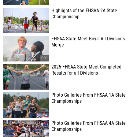
Highlights of the FHSAA 2A State
Championship
FHSAA State Meet Boys' All Divisions
Merge
2025 FHSAA State Meet Completed
Results for all Divisions
Photo Galleries From FHSAA 1A State
Championships
Photo Galleries From FHSAA 4A State
Championships