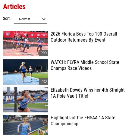
Articles
Sort
2026 Florida Boys Top 100 Overall
Outdoor Returnees By Event
WATCH: FLYRA Middle School State
Champs Race Videos
Elizabeth Dowdy Wins her 4th Straight
1A Pole Vault Title!
Highlights of the FHSAA 1A State
Championship