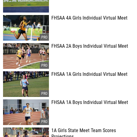
FHSAA 4A Girls Individual Virtual Meet
FHSAA 2A Boys Individual Virtual Meet
FHSAA 1A Girls Individual Virtual Meet
FHSAA 1A Boys Individual Virtual Meet
1A Girls State Meet Team Scores
Projections