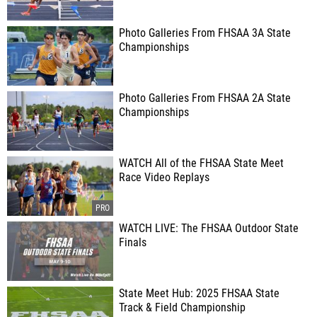
Photo Galleries From FHSAA 3A State
Championships
Photo Galleries From FHSAA 2A State
Championships
WATCH All of the FHSAA State Meet
Race Video Replays
WATCH LIVE: The FHSAA Outdoor State
Finals
State Meet Hub: 2025 FHSAA State
Track & Field Championship