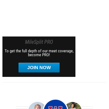
MileSplit PRO
To get the full depth of our meet coverage,
become PRO!
JOIN NOW