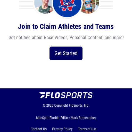
Join to Claim Athletes and Teams
Get notified about Race Videos, Personal Content, and more!
Get Started
© 2026
Copyright
FloSports, Inc.
MileSplit Florida Editor: Mark Stonecipher,
Contact Us
Privacy Policy
Terms of Use