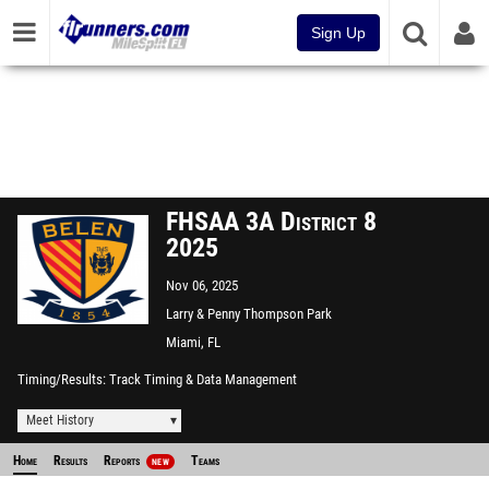
Sign Up
FHSAA 3A District 8
2025
Nov 06, 2025
Larry & Penny Thompson Park
CC
Miami, FL
Timing/Results
Track Timing & Data Management
Meet History
Home
Results
Reports
Teams
NEW