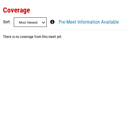
Coverage
Sort
Pre-Meet Information Available
There is no coverage from this meet yet.