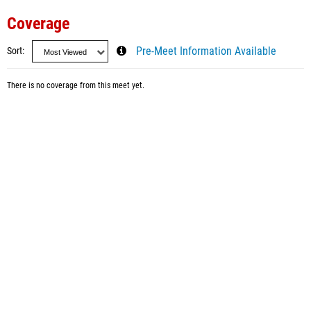
Coverage
Sort
Pre-Meet Information Available
There is no coverage from this meet yet.