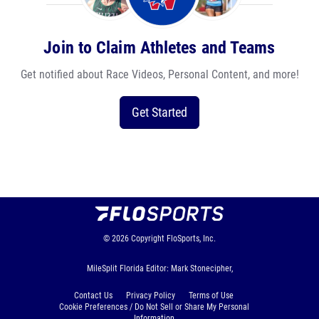
Join to Claim Athletes and Teams
Get notified about Race Videos, Personal Content, and more!
Get Started
© 2026
Copyright
FloSports, Inc.
MileSplit Florida Editor: Mark Stonecipher,
Contact Us
Privacy Policy
Terms of Use
Cookie Preferences / Do Not Sell or Share My Personal
Information