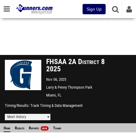
Sign Up
FHSAA 2A District 8
2025
Nov 06, 2025
Larry & Penny Thompson Park
CC
Miami, FL
Timing/Results
Track Timing & Data Management
Meet History
Home
Results
Reports
Teams
NEW