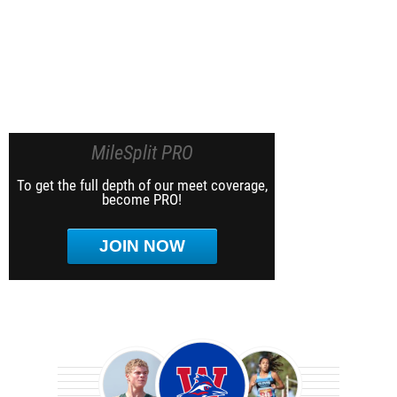
MileSplit PRO
To get the full depth of our meet coverage,
become PRO!
JOIN NOW