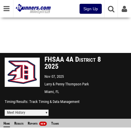
Sign Up
FHSAA 4A District 8
2025
Nov 07, 2025
Larry & Penny Thompson Park
CC
Miami, FL
Timing/Results
Track Timing & Data Management
Meet History
Home
Results
Reports
Teams
NEW