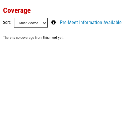
Coverage
Sort
Pre-Meet Information Available
There is no coverage from this meet yet.