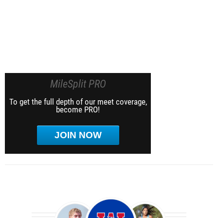
MileSplit PRO
To get the full depth of our meet coverage,
become PRO!
JOIN NOW