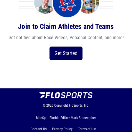
Join to Claim Athletes and Teams
Get notified about Race Videos, Personal Content, and more!
Get Started
© 2026
Copyright
FloSports, Inc.
MileSplit Florida Editor: Mark Stonecipher,
Contact Us
Privacy Policy
Terms of Use